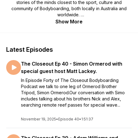
stories of the minds closest to the sport, culture and
community of Bodyboarding, both locally in Australia and
worldwide.
Show More
Join hosts Benny Oborne, Chris Watson & Shane Britten as
the Australian Bodyboarding luminaries discuss the ever
shifting state of bodyboarding, plus dig in to the juicy stories
and experiences of some of Bodyboarding's great
Latest Episodes
personalities, all with the candid banter and down to earth
appreciation for the sport that connects us.
The Closeout Ep 40 - Simon Ormerod with
Get ready to pull in to The Closeout, you won't regret it! 🌊
special guest host Matt Lackey.
In Episode Forty of The Closeout Bodyboarding
Podcast we talk to one leg of Ormerod Brother
Tripod, Simon Ormerod.Our conversation with Simo
includes talking about his brothers Nick and Alex,
searching remote reef passes for special wave...
November 19, 2025
•
Episode 40
•
1:51:37