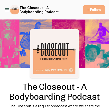
The Closeout - A
+ Follow
Bodyboarding Podcast
Podcast Background Image
The Closeout - A
Bodyboarding Podcast
The Closeout is a regular broadcast where we share the