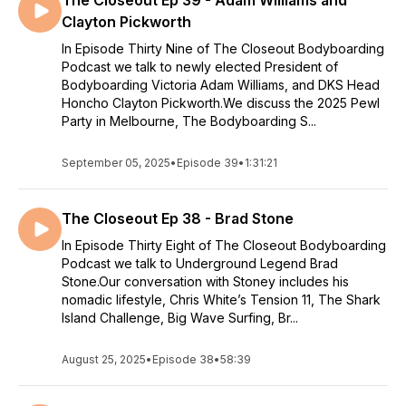
The Closeout Ep 39 - Adam Williams and
Clayton Pickworth
In Episode Thirty Nine of The Closeout Bodyboarding
Podcast we talk to newly elected President of
Bodyboarding Victoria Adam Williams, and DKS Head
Honcho Clayton Pickworth.We discuss the 2025 Pewl
Party in Melbourne, The Bodyboarding S...
September 05, 2025
•
Episode 39
•
1:31:21
The Closeout Ep 38 - Brad Stone
In Episode Thirty Eight of The Closeout Bodyboarding
Podcast we talk to Underground Legend Brad
Stone.Our conversation with Stoney includes his
nomadic lifestyle, Chris White’s Tension 11, The Shark
Island Challenge, Big Wave Surfing, Br...
August 25, 2025
•
Episode 38
•
58:39