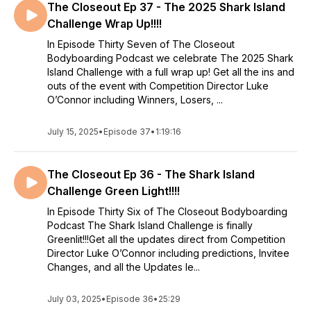
The Closeout Ep 37 - The 2025 Shark Island
Challenge Wrap Up!!!!
In Episode Thirty Seven of The Closeout
Bodyboarding Podcast we celebrate The 2025 Shark
Island Challenge with a full wrap up! Get all the ins and
outs of the event with Competition Director Luke
O’Connor including Winners, Losers, ...
July 15, 2025
•
Episode 37
•
1:19:16
The Closeout Ep 36 - The Shark Island
Challenge Green Light!!!!
In Episode Thirty Six of The Closeout Bodyboarding
Podcast The Shark Island Challenge is finally
Greenlit!!!Get all the updates direct from Competition
Director Luke O’Connor including predictions, Invitee
Changes, and all the Updates le...
July 03, 2025
•
Episode 36
•
25:29