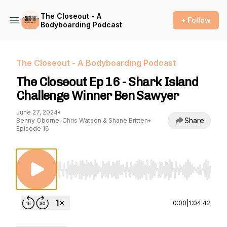
The Closeout - A
+ Follow
Bodyboarding Podcast
The Closeout - A Bodyboarding Podcast
The Closeout Ep 16 - Shark Island
Challenge Winner Ben Sawyer
June 27, 2024
•
Share
Benny Oborne, Chris Watson & Shane Britten
•
Episode 16
Use Left/Right to seek, Home/End to jump to st
0:00
|
1:04:42