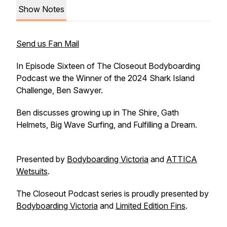
Show Notes
Send us Fan Mail
In Episode Sixteen of The Closeout Bodyboarding
Podcast we the Winner of the 2024 Shark Island
Challenge, Ben Sawyer.
Ben discusses growing up in The Shire, Gath
Helmets, Big Wave Surfing, and Fulfilling a Dream.
Presented by
Bodyboarding Victoria
and
ATTICA
Wetsuits
.
The Closeout Podcast series is proudly presented by
Bodyboarding Victoria
and
Limited Edition Fins
.