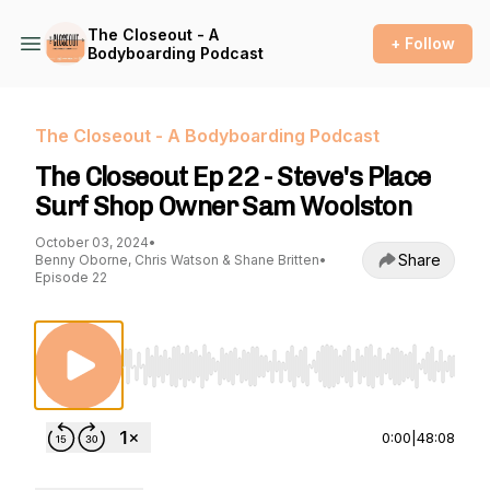
The Closeout - A
+ Follow
Bodyboarding Podcast
The Closeout - A Bodyboarding Podcast
The Closeout Ep 22 - Steve's Place
Surf Shop Owner Sam Woolston
October 03, 2024
•
Share
Benny Oborne, Chris Watson & Shane Britten
•
Episode 22
Use Left/Right to seek, Home/End to jump to st
0:00
|
48:08