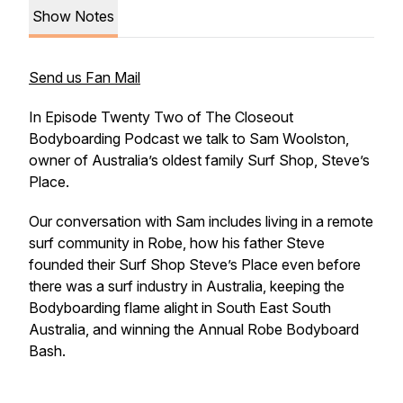
Show Notes
Send us Fan Mail
In Episode Twenty Two of The Closeout
Bodyboarding Podcast we talk to Sam Woolston,
owner of Australia’s oldest family Surf Shop, Steve’s
Place.
Our conversation with Sam includes living in a remote
surf community in Robe, how his father Steve
founded their Surf Shop Steve’s Place even before
there was a surf industry in Australia, keeping the
Bodyboarding flame alight in South East South
Australia, and winning the Annual Robe Bodyboard
Bash.