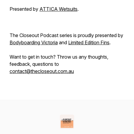
Presented by
ATTICA Wetsuits
.
The Closeout Podcast series is proudly presented by
Bodyboarding Victoria
and
Limited Edition Fins
.
Want to get in touch? Throw us any thoughts,
feedback, questions to
contact@thecloseout.com.au