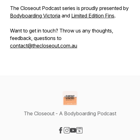
The Closeout Podcast series is proudly presented by
Bodyboarding Victoria
and
Limited Edition Fins
.
Want to get in touch? Throw us any thoughts,
feedback, questions to
contact@thecloseout.com.au
The Closeout - A Bodyboarding Podcast
Visit our Facebook page
Visit our Instagram page
Visit our YouTube page
Visit our Website page