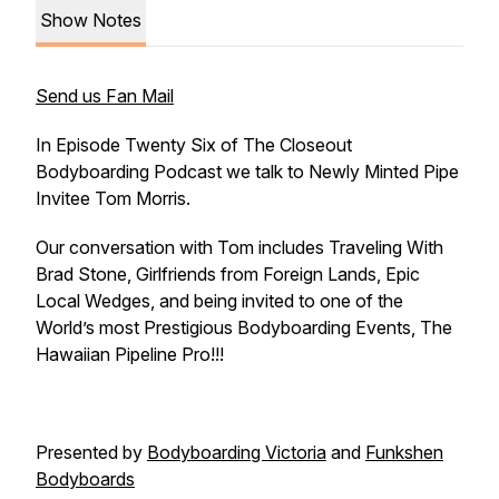
Show Notes
Send us Fan Mail
In Episode Twenty Six of The Closeout
Bodyboarding Podcast we talk to Newly Minted Pipe
Invitee Tom Morris.
Our conversation with Tom includes Traveling With
Brad Stone, Girlfriends from Foreign Lands, Epic
Local Wedges, and being invited to one of the
World’s most Prestigious Bodyboarding Events, The
Hawaiian Pipeline Pro!!!
Presented by
Bodyboarding Victoria
and
Funkshen
Bodyboards