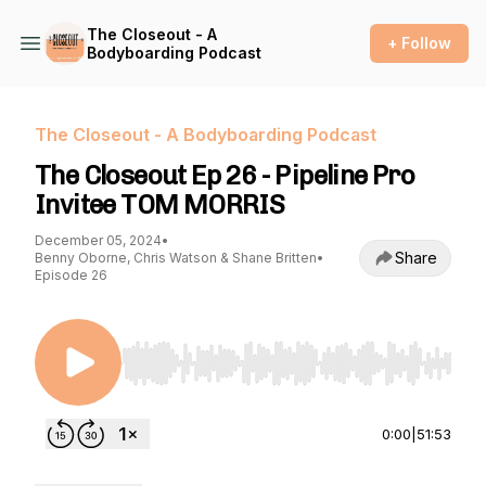
The Closeout - A
+ Follow
Bodyboarding Podcast
The Closeout - A Bodyboarding Podcast
The Closeout Ep 26 - Pipeline Pro
Invitee TOM MORRIS
December 05, 2024
•
Share
Benny Oborne, Chris Watson & Shane Britten
•
Episode 26
Use Left/Right to seek, Home/End to jump to st
0:00
|
51:53