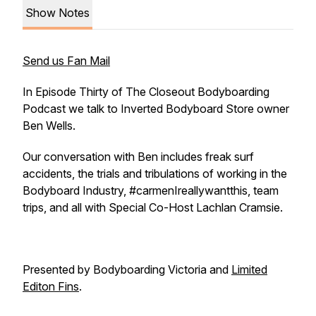
Show Notes
Send us Fan Mail
In Episode Thirty of The Closeout Bodyboarding
Podcast we talk to Inverted Bodyboard Store owner
Ben Wells.
Our conversation with Ben includes freak surf
accidents, the trials and tribulations of working in the
Bodyboard Industry, #carmenIreallywantthis, team
trips, and all with Special Co-Host Lachlan Cramsie.
Presented by Bodyboarding Victoria and
Limited
Editon Fins
.