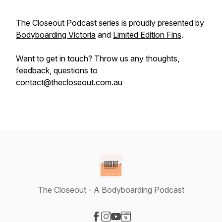
The Closeout Podcast series is proudly presented by
Bodyboarding Victoria
and
Limited Edition Fins
.
Want to get in touch? Throw us any thoughts,
feedback, questions to
contact@thecloseout.com.au
The Closeout - A Bodyboarding Podcast