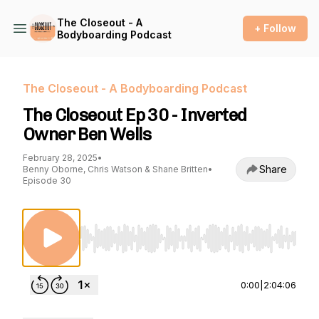
The Closeout - A
+ Follow
Bodyboarding Podcast
The Closeout - A Bodyboarding Podcast
The Closeout Ep 30 - Inverted
Owner Ben Wells
February 28, 2025
•
Share
Benny Oborne, Chris Watson & Shane Britten
•
Episode 30
Use Left/Right to seek, Home/End to jump to st
0:00
|
2:04:06