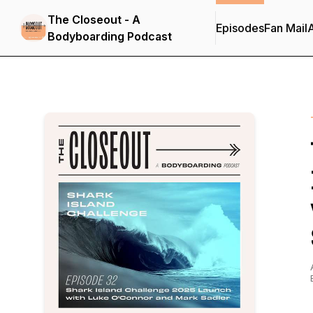
The Closeout - A
Episodes
Fan Mail
Bodyboarding Podcast