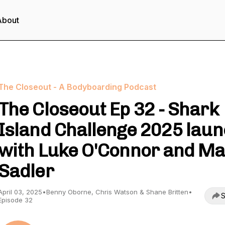
About
The Closeout - A Bodyboarding Podcast
The Closeout Ep 32 - Shark
Island Challenge 2025 lau
with Luke O'Connor and M
Sadler
April 03, 2025
•
Benny Oborne, Chris Watson & Shane Britten
•
S
Episode 32