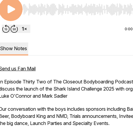
Use Left/Right to seek, Home/End to jump to start o
0:00
Show Notes
Send us Fan Mail
In Episode Thirty Two of The Closeout Bodyboarding Podcas
discuss the launch of the Shark Island Challenge 2025 with org
Luke O'Connor and Mark Sadler
Our conversation with the boys includes sponsors including Bal
Beer, Bodyboard King and NMD, Trials announcements, Invitee
the big dance, Launch Parties and Specialty Events.