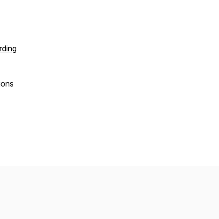
ding
ions