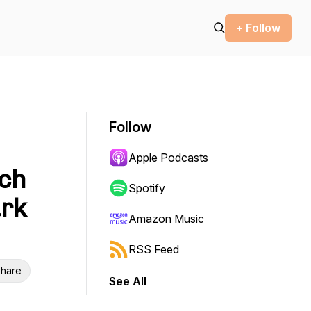
+ Follow
Follow
Apple Podcasts
nch
Spotify
ark
Amazon Music
RSS Feed
hare
See All