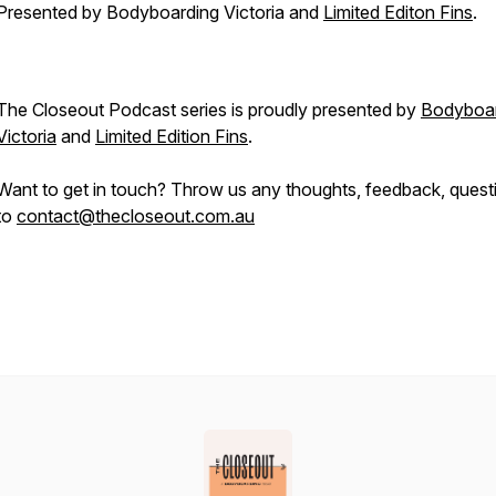
Presented by Bodyboarding Victoria and
Limited Editon Fins
.
The Closeout Podcast series is proudly presented by
Bodyboar
Victoria
and
Limited Edition Fins
.
Want to get in touch? Throw us any thoughts, feedback, quest
to
contact@thecloseout.com.au