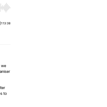
r end. Hold shift to jump forward or backward.
|
1:13:38
t we
aniser
ter
s to