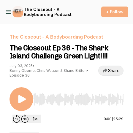
The Closeout - A
+ Follow
Bodyboarding Podcast
The Closeout - A Bodyboarding Podcast
The Closeout Ep 36 - The Shark
Island Challenge Green Light!!!!
July 03, 2025
•
Share
Benny Oborne, Chris Watson & Shane Britten
•
Episode 36
Use Left/Right to seek, Home/End to jump to st
0:00
|
25:29