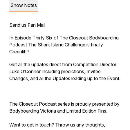
Show Notes
Send us Fan Mail
In Episode Thirty Six of The Closeout Bodyboarding
Podcast The Shark Island Challenge is finally
Greenlit!!!
Get all the updates direct from Competition Director
Luke O’Connor including predictions, Invitee
Changes, and all the Updates leading up to the Event.
The Closeout Podcast series is proudly presented by
Bodyboarding Victoria
and
Limited Edition Fins
.
Want to get in touch? Throw us any thoughts,