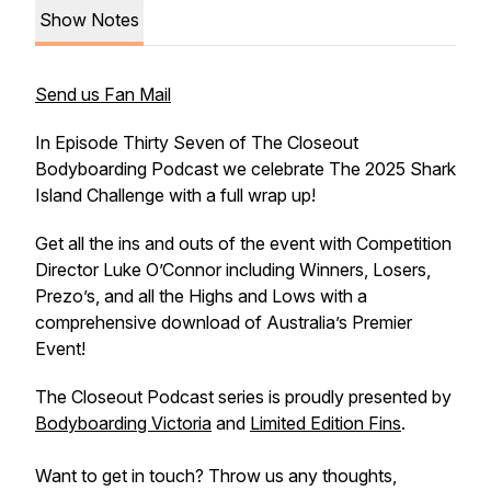
Show Notes
Send us Fan Mail
In Episode Thirty Seven of The Closeout
Bodyboarding Podcast we celebrate The 2025 Shark
Island Challenge with a full wrap up!
Get all the ins and outs of the event with Competition
Director Luke O’Connor including Winners, Losers,
Prezo’s, and all the Highs and Lows with a
comprehensive download of Australia’s Premier
Event!
The Closeout Podcast series is proudly presented by
Bodyboarding Victoria
and
Limited Edition Fins
.
Want to get in touch? Throw us any thoughts,