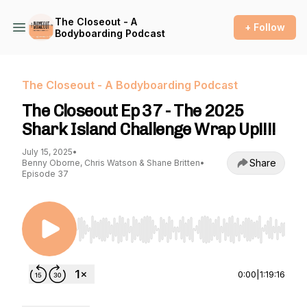
The Closeout - A
+ Follow
Bodyboarding Podcast
The Closeout - A Bodyboarding Podcast
The Closeout Ep 37 - The 2025
Shark Island Challenge Wrap Up!!!!
July 15, 2025
•
Share
Benny Oborne, Chris Watson & Shane Britten
•
Episode 37
Use Left/Right to seek, Home/End to jump to st
0:00
|
1:19:16