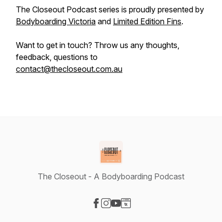
The Closeout Podcast series is proudly presented by
Bodyboarding Victoria
and
Limited Edition Fins
.
Want to get in touch? Throw us any thoughts,
feedback, questions to
contact@thecloseout.com.au
The Closeout - A Bodyboarding Podcast
Visit our Facebook page
Visit our Instagram page
Visit our YouTube page
Visit our Website page