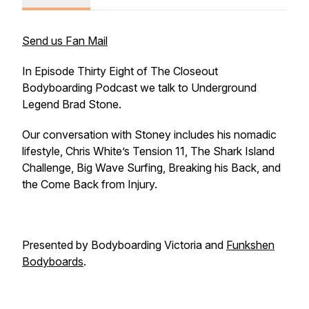
Send us Fan Mail
In Episode Thirty Eight of The Closeout
Bodyboarding Podcast we talk to Underground
Legend Brad Stone.
Our conversation with Stoney includes his nomadic
lifestyle, Chris White’s Tension 11, The Shark Island
Challenge, Big Wave Surfing, Breaking his Back, and
the Come Back from Injury.
Presented by Bodyboarding Victoria and
Funkshen
Bodyboards
.