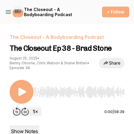
The Closeout - A
+ Follow
Bodyboarding Podcast
The Closeout - A Bodyboarding Podcast
The Closeout Ep 38 - Brad Stone
August 25, 2025
•
Share
Benny Oborne, Chris Watson & Shane Britten
•
Episode 38
Use Left/Right to seek, Home/End to jump to st
0:00
|
58:39
Show Notes