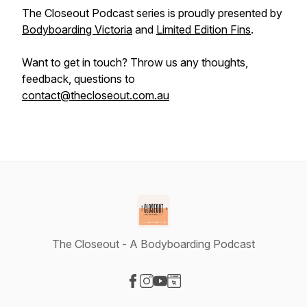
The Closeout Podcast series is proudly presented by
Bodyboarding Victoria
and
Limited Edition Fins
.
Want to get in touch? Throw us any thoughts,
feedback, questions to
contact@thecloseout.com.au
The Closeout - A Bodyboarding Podcast
Visit our Facebook page
Visit our Instagram page
Visit our YouTube page
Visit our Website page