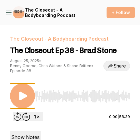
The Closeout - A
+ Follow
Bodyboarding Podcast
The Closeout - A Bodyboarding Podcast
The Closeout Ep 38 - Brad Stone
August 25, 2025
•
Share
Benny Oborne, Chris Watson & Shane Britten
•
Episode 38
Use Left/Right to seek, Home/End to jump to st
0:00
|
58:39
Show Notes