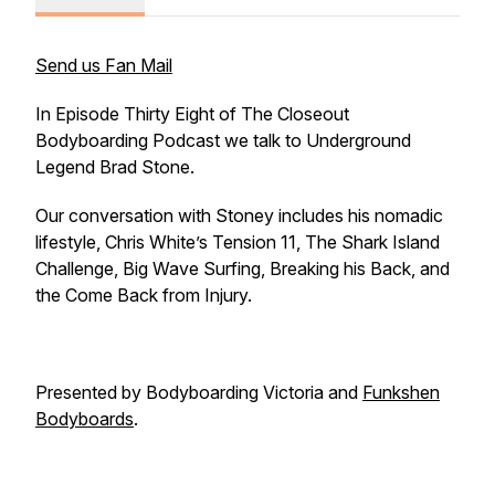
Send us Fan Mail
In Episode Thirty Eight of The Closeout
Bodyboarding Podcast we talk to Underground
Legend Brad Stone.
Our conversation with Stoney includes his nomadic
lifestyle, Chris White’s Tension 11, The Shark Island
Challenge, Big Wave Surfing, Breaking his Back, and
the Come Back from Injury.
Presented by Bodyboarding Victoria and
Funkshen
Bodyboards
.