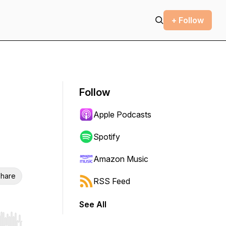
+ Follow
Follow
Apple Podcasts
Spotify
Amazon Music
hare
RSS Feed
See All