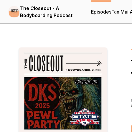
The Closeout - A
Episodes
Fan Mail
Bodyboarding Podcast