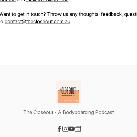
Want to get in touch? Throw us any thoughts, feedback, quest
to
contact@thecloseout.com.au
The Closeout - A Bodyboarding Podcast
Visit our Facebook page
Visit our Instagram page
Visit our YouTube page
Visit our Website page