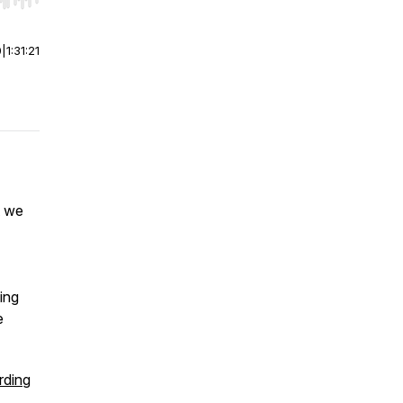
r end. Hold shift to jump forward or backward.
0
|
1:31:21
t we
ing
e
ding