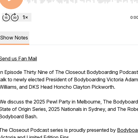
Use Left/Right to seek, Home/End to jump to start o
0:0
Show Notes
Send us Fan Mail
In Episode Thirty Nine of The Closeout Bodyboarding Podcas
talk to newly elected President of Bodyboarding Victoria Adam
Williams, and DKS Head Honcho Clayton Pickworth.
We discuss the 2025 Pewl Party in Melbourne, The Bodyboard
State of Origin Series, 2025 Nationals in Sydney, and The Rob
Bodyboard Bash.
The Closeout Podcast series is proudly presented by
Bodyboar
Victoria
and
Limited Edition Fins
.