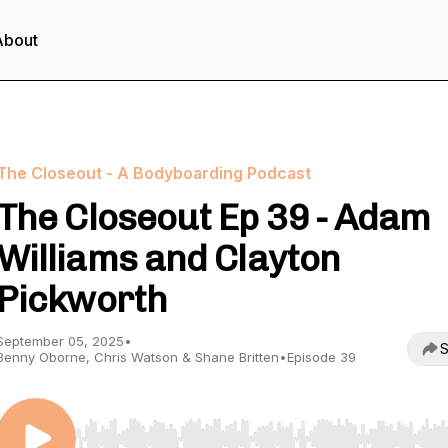
About
The Closeout - A Bodyboarding Podcast
The Closeout Ep 39 - Adam
Williams and Clayton
Pickworth
September 05, 2025
•
S
Benny Oborne, Chris Watson & Shane Britten
•
Episode 39